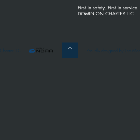
First in safety. First in service.
DOMINION CHARTER LLC
Charter LLC
Proudly d
esigned by The Mo