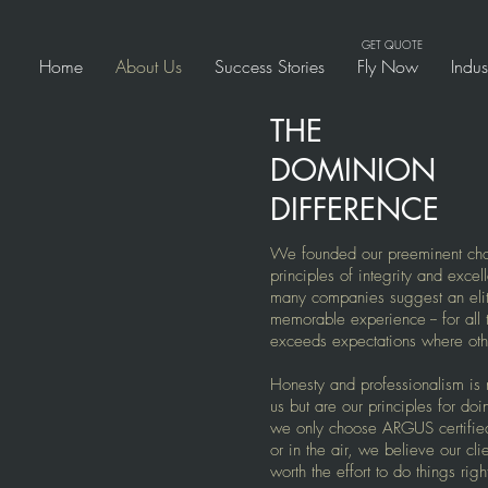
GET QUOTE
Home
About Us
Success Stories
Fly Now
Indu
THE
DOMINION
DIFFERENCE
We founded our preeminent char
principles of integrity and excel
many companies suggest an elite 
memorable experience -- for al
exceeds expectations where othe
Honesty and professionalism is 
us but are our principles for do
we only choose ARGUS certifie
or in the air, we believe our cli
worth the effort to do things righ