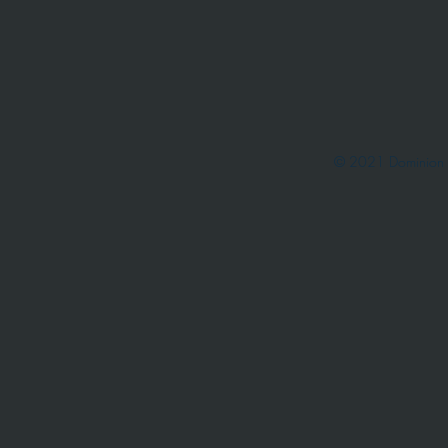
© 2021 Dominion 