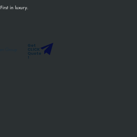
 First in luxury.
Get
ten Group
CLICK
Quote
!