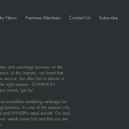
stry News
Premiere Members
Contact Us
Subscribe
ter and concierge business on the
lence. In this industry, we found that
service, but often fail to deliver a
l the right reasons. DOMINION
rs merely "get by".
not sound-bite marketing verbiage for
ing business. It's one of the reasons why
d and WYVERN rated aircraft. On land
ents’ needs come first and that you are
t.