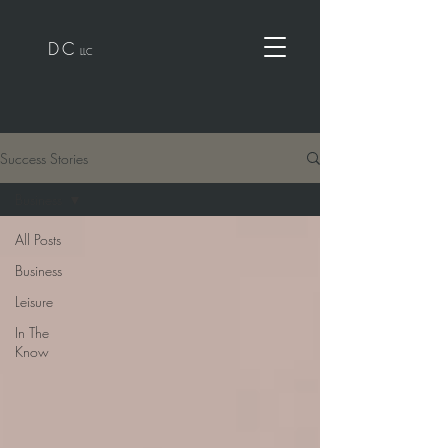
D
C
LLC
Success Stories
Business
All Posts
Business
Leisure
In The
Know