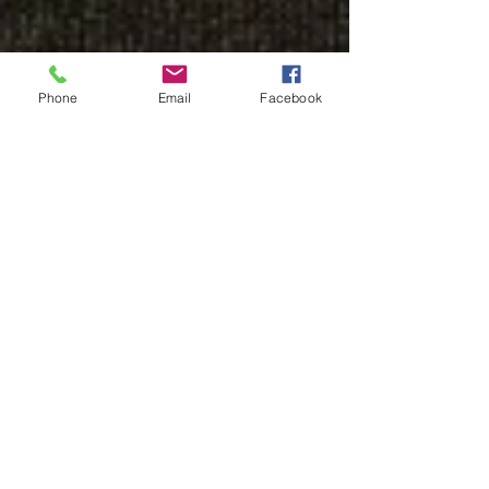
Phone
Email
Facebook